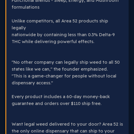
Functional Blends - Sleep, Energy, and Mushroom
formulations
Unlike competitors, all Area 52 products ship
legally
nationwide by containing less than 0.3% Delta-9
THC while delivering powerful effects.
"No other company can legally ship weed to all 50
states like we can," the founder emphasized.
"This is a game-changer for people without local
dispensary access."
Every product includes a 60-day money-back
guarantee and orders over $110 ship free.
Want legal weed delivered to your door? Area 52 is
the only online dispensary that can ship to your