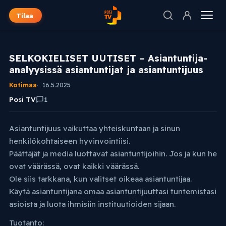
Tilaa
SELKOKIELISET UUTISET – Asiantuntija-
analyysissä asiantuntijat ja asiantuntijuus
Kotimaa
16.5.2025
Posi TV
1
Asiantuntijuus vaikuttaa yhteiskuntaan ja sinun
henkilökohtaiseen hyvinvointiisi.
Päättäjät ja media luottavat asiantuntijoihin. Jos ja kun he
ovat väärässä, ovat kaikki väärässä.
Ole siis tarkkana, kun valitset oikeaa asiantuntijaa.
Käytä asiantuntijana omaa asiantuntijuuttasi tuntemistasi
asioista ja luota ihmisiin instituutioiden sijaan.
Tuotanto: