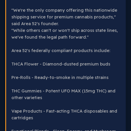
"We're the only company offering this nationwide
shipping service for premium cannabis products,"
said Area 52's founder.
"While others can't or won't ship across state lines,
we've found the legal path forward."
Area 52's federally compliant products include:
THCA Flower - Diamond-dusted premium buds
Pre-Rolls - Ready-to-smoke in multiple strains
THC Gummies - Potent UFO MAX (15mg THC) and
other varieties
Vape Products - Fast-acting THCA disposables and
cartridges