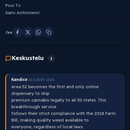
Posi Tv
Sami Antinniemi
Jaa
Keskustelu
1
Kandice
·
22.5.2025 12:01
Area 52 becomes the first and only online
dispensary to ship
premium cannabis legally to all 50 states. This
breakthrough service
follows their strict compliance with the 2018 Farm
Bill, making quality weed available to
everyone, regardless of local laws.