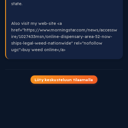
state.
Also visit my web-site <a
href="https://www.morningstar.com/news/accessw
ire/1027433msn/online-dispensary-area-52-now-
ships-legal-weed-nationwide" rel="nofollow
ugc">buy weed online</a>
Liity keskusteluun tilaamalla